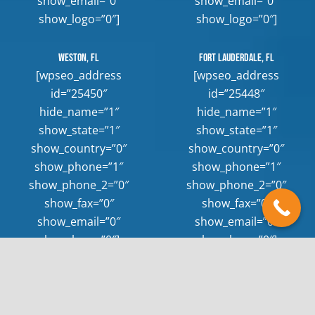
show_email=”0″
show_email=”0″
show_logo=”0″]
show_logo=”0″]
Weston, FL
Fort Lauderdale, FL
[wpseo_address
[wpseo_address
id=”25450″
id=”25448″
hide_name=”1″
hide_name=”1″
show_state=”1″
show_state=”1″
show_country=”0″
show_country=”0″
show_phone=”1″
show_phone=”1″
show_phone_2=”0″
show_phone_2=”0″
show_fax=”0″
show_fax=”0″
show_email=”0″
show_email=”0″
show_logo=”0″]
show_logo=”0″]
keyboard_arrow_up
© 2026 Rush Hour Appliance Repair |
Sitemap
|
Privacy