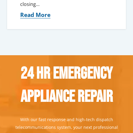
closing…
Read More
24 Hr Emergency
Appliance Repair
With our fast response and high-tech dispatch
telecommunications system, your next professional