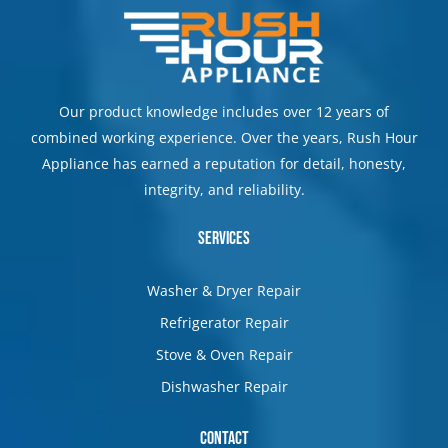
Our product knowledge includes over 12 years of
combined working experience. Over the years, Rush Hour
Appliance has earned a reputation for detail, honesty,
integrity, and reliability.
Services
Washer & Dryer Repair
Refrigerator Repair
Stove & Oven Repair
Dishwasher Repair
Contact