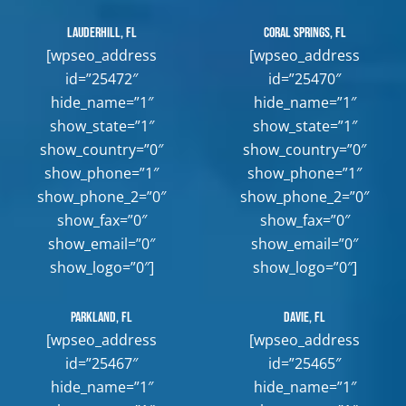
Lauderhill, FL
Coral Springs, FL
[wpseo_address
[wpseo_address
id=”25472″
id=”25470″
hide_name=”1″
hide_name=”1″
show_state=”1″
show_state=”1″
show_country=”0″
show_country=”0″
show_phone=”1″
show_phone=”1″
show_phone_2=”0″
show_phone_2=”0″
show_fax=”0″
show_fax=”0″
show_email=”0″
show_email=”0″
show_logo=”0″]
show_logo=”0″]
Parkland, FL
Davie, FL
[wpseo_address
[wpseo_address
id=”25467″
id=”25465″
hide_name=”1″
hide_name=”1″