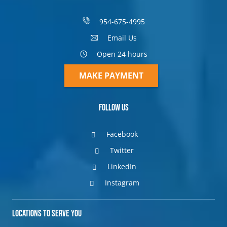
954-675-4995
Email Us
Open 24 hours
MAKE PAYMENT
Follow Us
Facebook
Twitter
LinkedIn
Instagram
Locations to Serve You