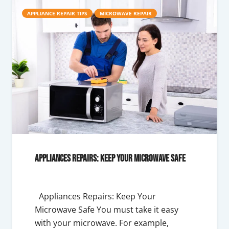
APPLIANCE REPAIR TIPS
MICROWAVE REPAIR
Appliances Repairs: Keep Your Microwave Safe
Appliances Repairs: Keep Your
Microwave Safe You must take it easy
with your microwave. For example,