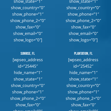
show_state=”1″
show_state=”1″
show_country=”0″
show_country=”0″
show_phone=”1″
show_phone=”1″
show_phone_2=”0″
show_phone_2=”0″
show_fax=”0″
show_fax=”0″
show_email=”0″
show_email=”0″
show_logo=”0″]
show_logo=”0″]
Sunrise, FL
Plantation, FL
[wpseo_address
[wpseo_address
id=”25445″
id=”25452″
hide_name=”1″
hide_name=”1″
show_state=”1″
show_state=”1″
show_country=”0″
show_country=”0″
show_phone=”1″
show_phone=”1″
show_phone_2=”0″
show_phone_2=”0″
show_fax=”0″
show_fax=”0″