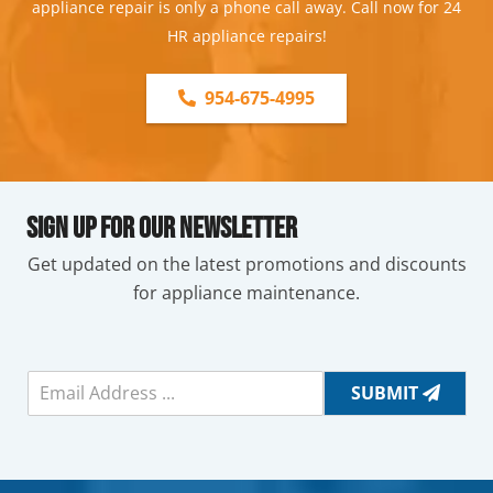
appliance repair is only a phone call away. Call now for 24
HR appliance repairs!
954-675-4995
Sign Up For Our Newsletter
Get updated on the latest promotions and discounts
for appliance maintenance.
E
SUBMIT
m
a
i
l
*