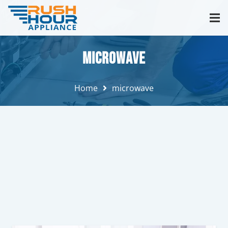
microwave
Home
microwave