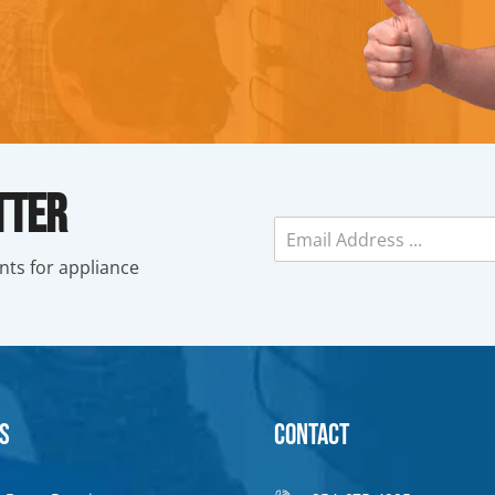
tter
E
m
nts for appliance
a
i
l
*
s
Contact