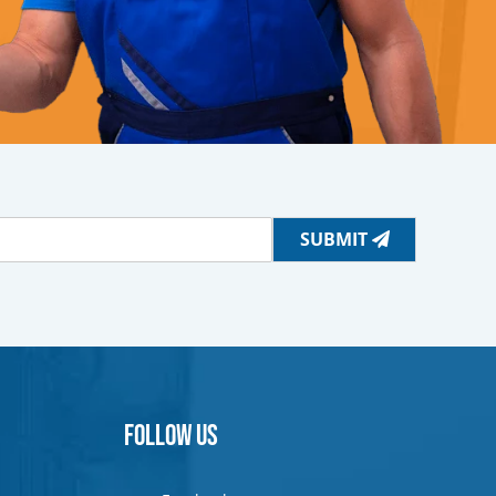
SUBMIT
Follow Us