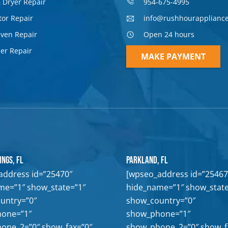
 Dryer Repair
954-675-4995
tor Repair
info@rushhourapplianc
Oven Repair
Open 24 hours
er Repair
MAKE PAYMENT
ings, FL
Parkland, FL
address id=”25470″
[wpseo_address id=”25467
me=”1″ show_state=”1″
hide_name=”1″ show_state
untry=”0″
show_country=”0″
one=”1″
show_phone=”1″
one_2=”0″ show_fax=”0″
show_phone_2=”0″ show_f