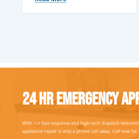
24 Hr Emergency App
With our fast response and high-tech dispatch telecom
appliance repair is only a phone call away. Call now for