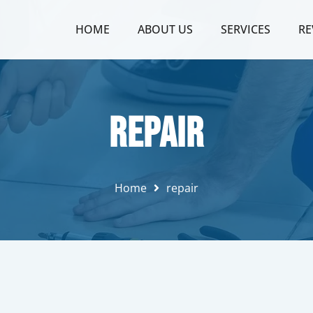
HOME
ABOUT US
SERVICES
RE
repair
Home
repair