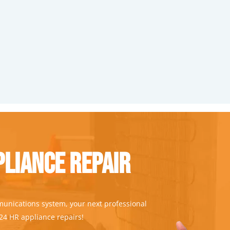
liance Repair
munications system, your next professional
 24 HR appliance repairs!