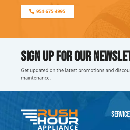
954-675-4995
Sign Up For Our Newsle
Get updated on the latest promotions and discou
maintenance.
Service