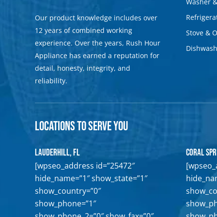
Washer &
Refrigera
Our product knowledge includes over
12 years of combined working
Stove & 
experience. Over the years, Rush Hour
Dishwash
Appliance has earned a reputation for
detail, honesty, integrity, and
reliability.
Locations to Serve You
Lauderhill, FL
Coral Spr
[wpseo_address id=”25472″
[wpseo_
hide_name=”1″ show_state=”1″
hide_na
show_country=”0″
show_co
show_phone=”1″
show_ph
show_phone_2=”0″ show_fax=”0″
show_ph