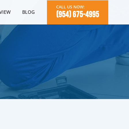
CALL US NOW:
VIEW
BLOG
(954) 675-4995