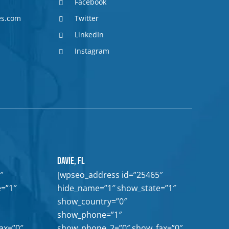
Facebook
es.com
Twitter
LinkedIn
Instagram
Davie, FL
″
[wpseo_address id=”25465″
=”1″
hide_name=”1″ show_state=”1″
show_country=”0″
show_phone=”1″
ax=”0″
show_phone_2=”0″ show_fax=”0″