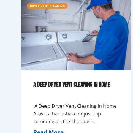
DRYER VENT CLEANING
A Deep Dryer Vent Cleaning in Home
A Deep Dryer Vent Cleaning in Home
A kiss, a handshake or just tap
someone on the shoulder……
Read More