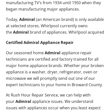
manufacturing TV’s from 1934 until 1950 when they
began manufacturing major appliances.
Today,
Admiral
(an American brand) is only available
at selected stores. Whirlpool currently owns
the
Admiral
brand of appliances. Whirlpool acquired
Certified Admiral Appliance Repair
Our seasoned home
Admiral
appliance repair
technicians are certified and factory trained for all
major home appliance brands. Whether your broken
appliance is a washer, dryer, refrigerator, oven or
microwave we will promptly send out one of our
expert technicians to your home in Broward County.
At Rush Hour Repair Service, we can help with
your
Admiral
appliance issues. We understand
issues with appliances occur when you least expect