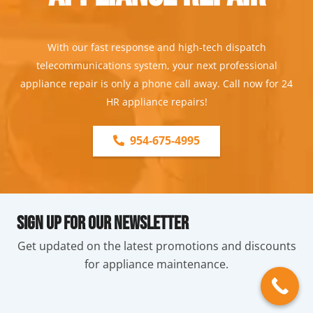
With our fast response and high-tech dispatch
telecommunications system, your next professional
appliance repair is only a phone call away. Call now for 24
HR appliance repairs!
954-675-4995
Sign Up For Our Newsletter
Get updated on the latest promotions and discounts
for appliance maintenance.