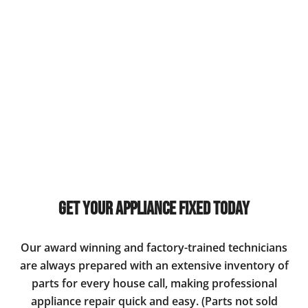
Get Your Appliance Fixed Today
Our award winning and factory-trained technicians
are always prepared with an extensive inventory of
parts for every house call, making professional
appliance repair quick and easy. (Parts not sold