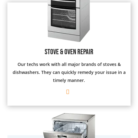
Stove & Oven Repair
Our techs work with all major brands of stoves &
dishwashers. They can quickly remedy your issue in a
timely manner.