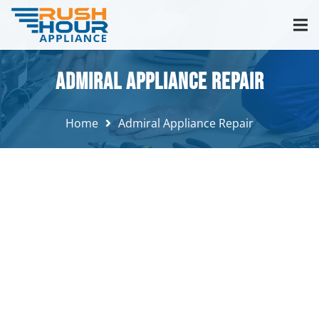
Admiral Appliance Repair
Home
Admiral Appliance Repair