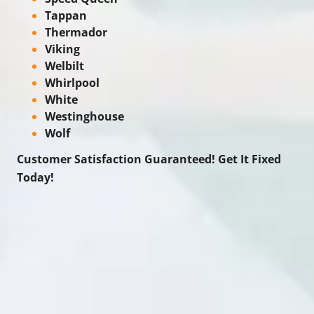
Tappan
Thermador
Viking
Welbilt
Whirlpool
White
Westinghouse
Wolf
Customer Satisfaction Guaranteed! Get It Fixed
Today!