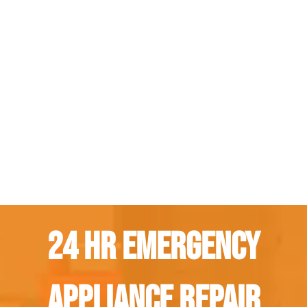
24 Hr Emergency
Appliance Repair