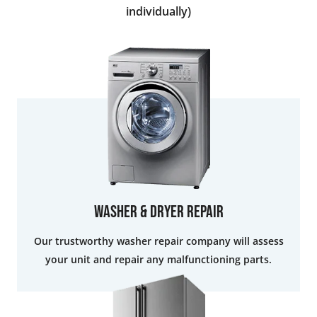
individually)
Washer & Dryer Repair
Our trustworthy washer repair company will assess
your unit and repair any malfunctioning parts.