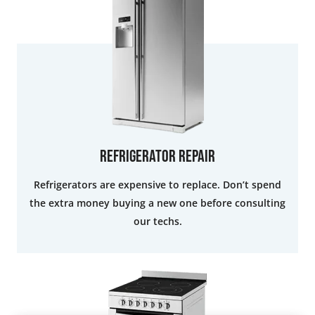
Refrigerator Repair
Refrigerators are expensive to replace. Don’t spend
the extra money buying a new one before consulting
our techs.