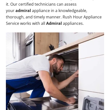
it. Our certified technicians can assess
your
admiral
appliance in a knowledgeable,
thorough, and timely manner. Rush Hour Appliance
Service works with all
Admiral
appliances.