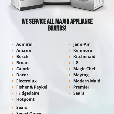
We Service All Major Appliance
Brands!
Admiral
Jenn-Air
Amana
Kenmore
Bosch
Kitchenaid
Broan
LG
Caloric
Magic Chef
Dacor
Maytag
Electrolux
Modern Maid
Fisher & Paykel
Premier
Fridgedaire
Sears
Hotpoint
Sears
Speed Queen