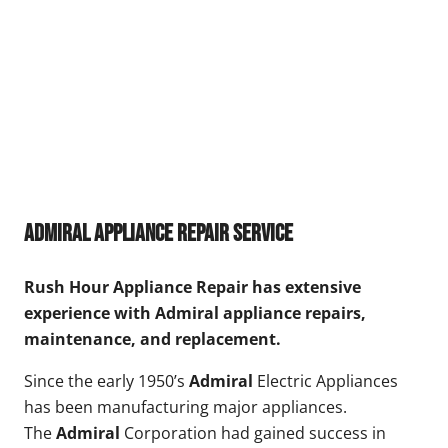
Admiral Appliance Repair Service
Rush Hour Appliance Repair has extensive
experience with Admiral appliance repairs,
maintenance, and replacement.
Since the early 1950’s
Admiral
Electric Appliances
has been manufacturing major appliances.
The
Admiral
Corporation had gained success in