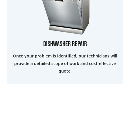
Dishwasher Repair
Once your problem is identified, our technicians will
provide a detailed scope of work and cost-effective
quote.