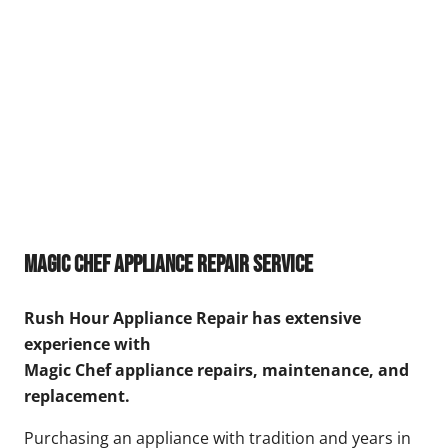
Magic Chef Appliance Repair Service
Rush Hour Appliance Repair has extensive
experience with
Magic Chef appliance repairs, maintenance, and
replacement.
Purchasing an appliance with tradition and years in