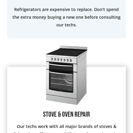
Refrigerators are expensive to replace. Don’t spend
the extra money buying a new one before consulting
our techs.
Stove & Oven Repair
Our techs work with all major brands of stoves &