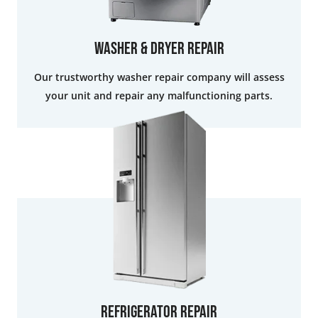
Washer & Dryer Repair
Our trustworthy washer repair company will assess
your unit and repair any malfunctioning parts.
Refrigerator Repair