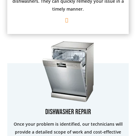
dishwashers. They can quickly remedy your issue in a
timely manner.
Dishwasher Repair
Once your problem is identified, our technicians will
provide a detailed scope of work and cost-effective