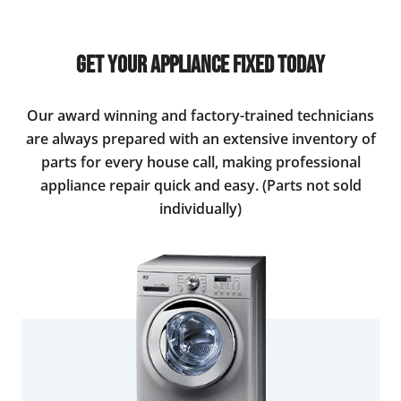
Get Your Appliance Fixed Today
Our award winning and factory-trained technicians
are always prepared with an extensive inventory of
parts for every house call, making professional
appliance repair quick and easy. (Parts not sold
individually)