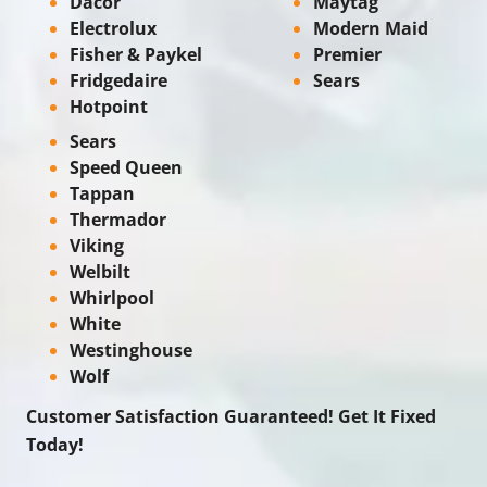
Dacor
Maytag
Electrolux
Modern Maid
Fisher & Paykel
Premier
Fridgedaire
Sears
Hotpoint
Sears
Speed Queen
Tappan
Thermador
Viking
Welbilt
Whirlpool
White
Westinghouse
Wolf
Customer Satisfaction Guaranteed! Get It Fixed
Today!