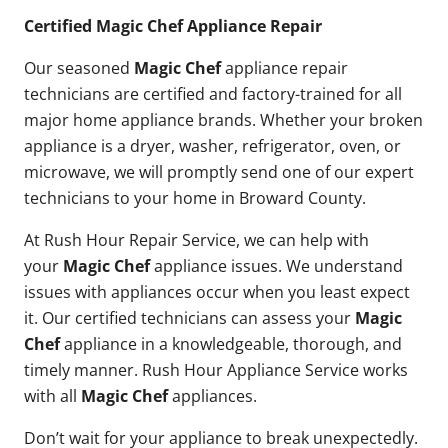
Certified Magic Chef Appliance Repair
Our seasoned
Magic Chef
appliance repair
technicians are certified and factory-trained for all
major home appliance brands. Whether your broken
appliance is a dryer, washer, refrigerator, oven, or
microwave, we will promptly send one of our expert
technicians to your home in Broward County.
At Rush Hour Repair Service, we can help with
your
Magic Chef
appliance issues. We understand
issues with appliances occur when you least expect
it. Our certified technicians can assess your
Magic
Chef
appliance in a knowledgeable, thorough, and
timely manner. Rush Hour Appliance Service works
with all
Magic Chef
appliances.
Don’t wait for your appliance to break unexpectedly.