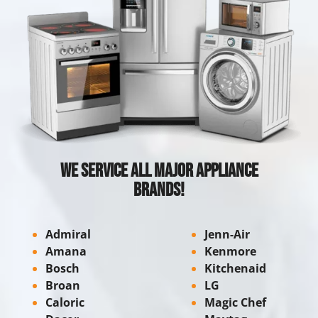
We Service All Major Appliance
Brands!
Admiral
Jenn-Air
Amana
Kenmore
Bosch
Kitchenaid
Broan
LG
Caloric
Magic Chef