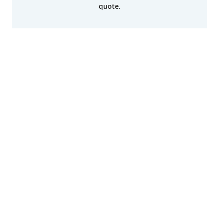
quote.