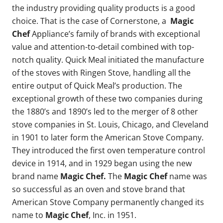
the industry providing quality products is a good
choice. That is the case of Cornerstone, a
Magic
Chef
Appliance’s family of brands with exceptional
value and attention-to-detail combined with top-
notch quality. Quick Meal initiated the manufacture
of the stoves with Ringen Stove, handling all the
entire output of Quick Meal’s production. The
exceptional growth of these two companies during
the 1880’s and 1890’s led to the merger of 8 other
stove companies in St. Louis, Chicago, and Cleveland
in 1901 to later form the American Stove Company.
They introduced the first oven temperature control
device in 1914, and in 1929 began using the new
brand name
Magic Chef.
The
Magic Chef
name was
so successful as an oven and stove brand that
American Stove Company permanently changed its
name to
Magic Chef
, Inc. in 1951.