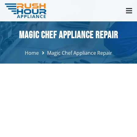
Magic Chef Appliance Repair
Home
Magic Chef Appliance Repair