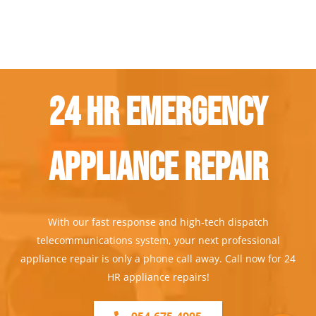
24 Hr Emergency
Appliance Repair
With our fast response and high-tech dispatch
telecommunications system, your next professional
appliance repair is only a phone call away. Call now for 24
HR appliance repairs!