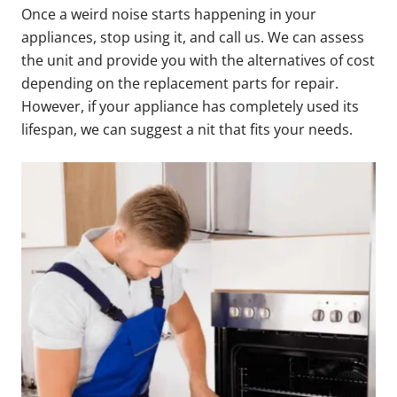
Once a weird noise starts happening in your
appliances, stop using it, and call us. We can assess
the unit and provide you with the alternatives of cost
depending on the replacement parts for repair.
However, if your appliance has completely used its
lifespan, we can suggest a nit that fits your needs.